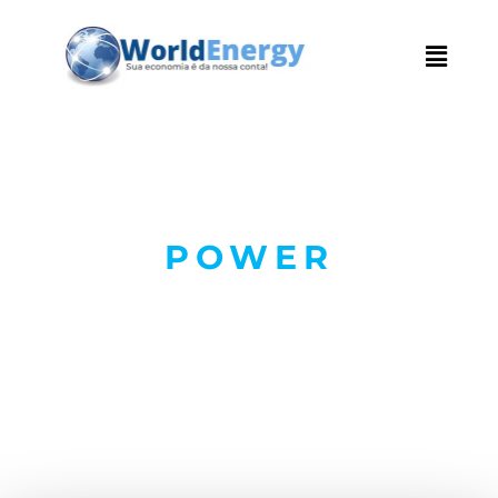
POWER
Electrical and
Renewables