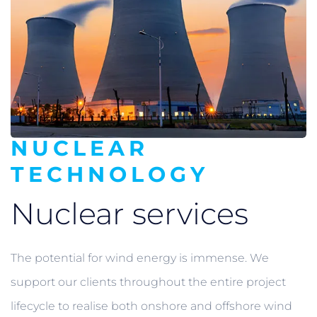
NUCLEAR
TECHNOLOGY
Nuclear services
The potential for wind energy is immense. We
support our clients throughout the entire project
lifecycle to realise both onshore and offshore wind