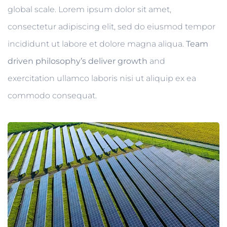
global scale. Lorem ipsum dolor sit amet,
consectetur adipiscing elit, sed do eiusmod tempor
incididunt ut labore et dolore magna aliqua.
Team
driven philosophy’s deliver growth
and
exercitation ullamco laboris nisi ut aliquip ex ea
commodo consequat.