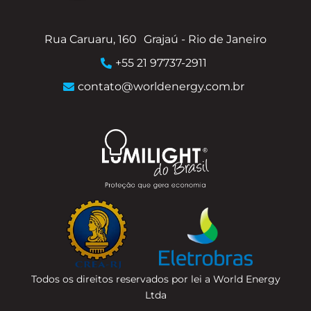
Rua Caruaru, 160
Grajaú - Rio de Janeiro
+55 21 97737-2911
contato@worldenergy.com.br
Todos os direitos reservados por lei a World Energy
Ltda