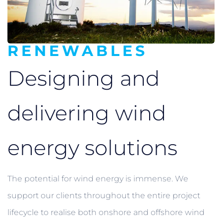
RENEWABLES
Designing and
delivering
wind
energy solutions
The potential for wind energy is immense. We
support our clients throughout the entire project
lifecycle to realise both onshore and offshore wind