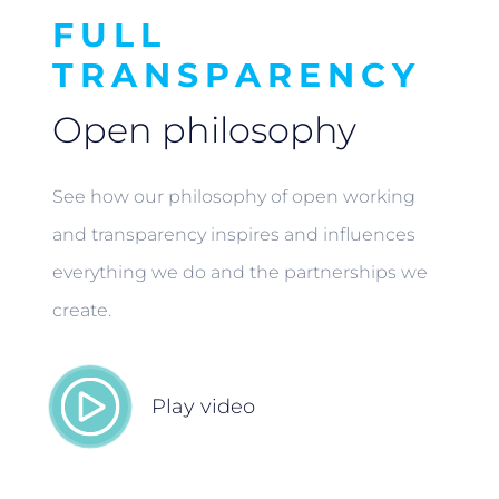
FULL
TRANSPARENCY
Open philosophy
See how our philosophy of open working
and transparency inspires and influences
everything we do and the partnerships we
create.
Play video