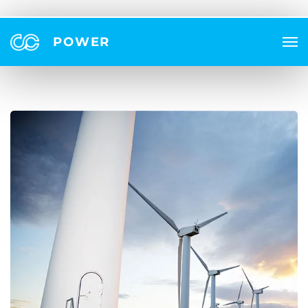
POWER