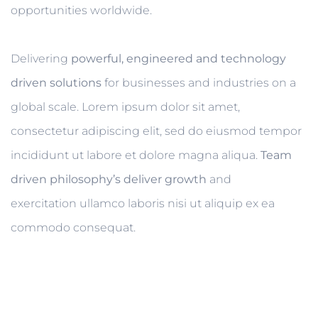
opportunities worldwide.
Delivering
powerful, engineered and technology
driven solutions
for businesses and industries on a
global scale. Lorem ipsum dolor sit amet,
consectetur adipiscing elit, sed do eiusmod tempor
incididunt ut labore et dolore magna aliqua.
Team
driven philosophy’s deliver growth
and
exercitation ullamco laboris nisi ut aliquip ex ea
commodo consequat.