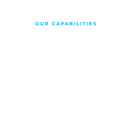
OUR CAPABILITIES
Consulting
Helping your team with our experience,
giving your project the perfect launch pad.