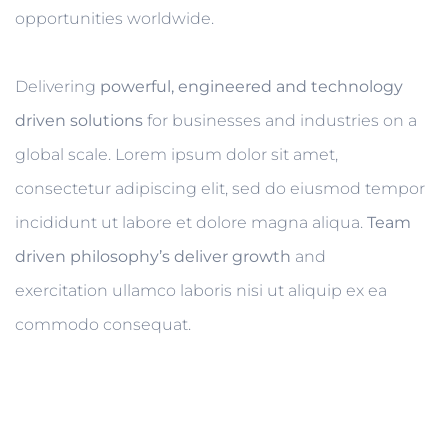
opportunities worldwide.
Delivering
powerful, engineered and technology
driven solutions
for businesses and industries on a
global scale. Lorem ipsum dolor sit amet,
consectetur adipiscing elit, sed do eiusmod tempor
incididunt ut labore et dolore magna aliqua.
Team
driven philosophy’s deliver growth
and
exercitation ullamco laboris nisi ut aliquip ex ea
commodo consequat.