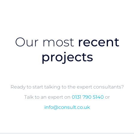
Our most
recent
projects
Ready to start talking to the expert consultants?
Talk to an expert on
0131 790 5140
or
info@consult.co.uk