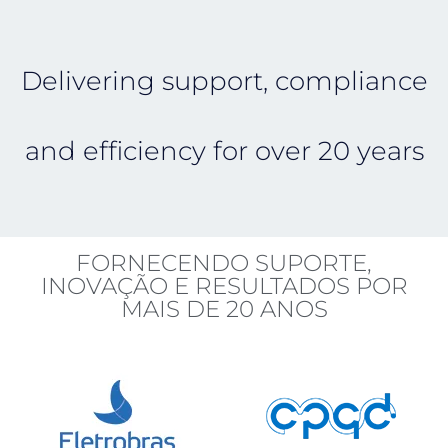
Delivering support, compliance
and efficiency for over 20 years
FORNECENDO SUPORTE,
INOVAÇÃO E RESULTADOS POR
MAIS DE 20 ANOS