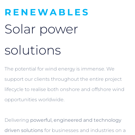
RENEWABLES
Solar power
solutions
The potential for wind energy is immense. We
support our clients throughout the entire project
lifecycle to realise both onshore and offshore wind
opportunities worldwide.
Delivering
powerful, engineered and technology
driven solutions
for businesses and industries on a