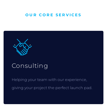
OUR CORE SERVICES
Consulting
Helping your team with our experience,
giving your project the perfect launch pad.