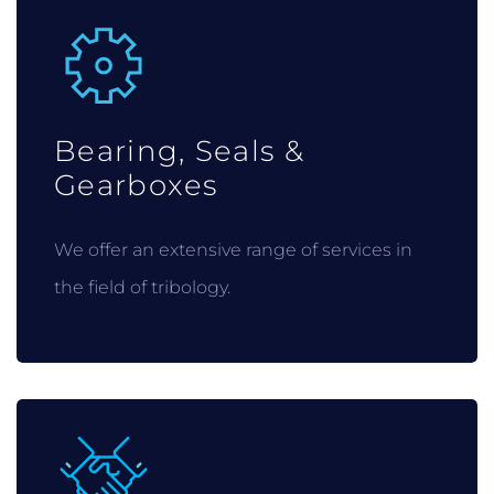
Bearing, Seals &
Gearboxes
We offer an extensive range of services in
the field of tribology.