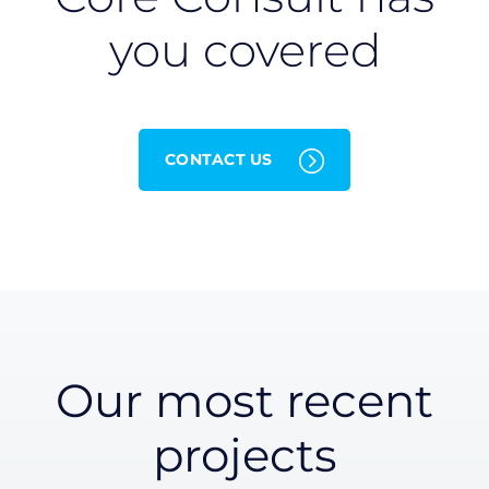
you covered
CONTACT US
Our most recent
projects