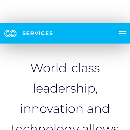
SERVICES
World-class
leadership,
innovation and
technology allows