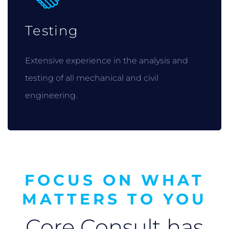
Testing
Extensive experience in the analysis and
testing of all mechanical and civil
engineering.
FOCUS ON WHAT
MATTERS TO YOU
Core Consult has