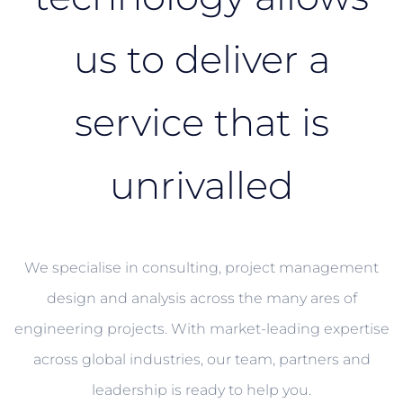
us to deliver a
service that is
unrivalled
We specialise in consulting, project management
design and analysis across the many ares of
engineering projects. With market-leading expertise
across global industries, our team, partners and
leadership is ready to help you.