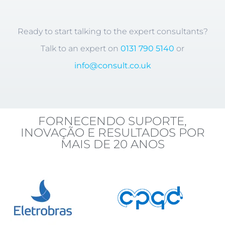
Ready to start talking to the expert consultants?
Talk to an expert on
0131 790 5140
or
info@consult.co.uk
FORNECENDO SUPORTE,
INOVAÇÃO E RESULTADOS POR
MAIS DE 20 ANOS