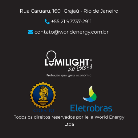
Rua Caruaru, 160
Grajaú - Rio de Janeiro
+55 21 97737-2911
contato@worldenergy.com.br
Todos os direitos reservados por lei a World Energy
Ltda