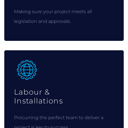
Making sure your project meets all
legislation and approvals.
Labour &
Installations
Procurring the perfect team to deliver a
project is key to success.