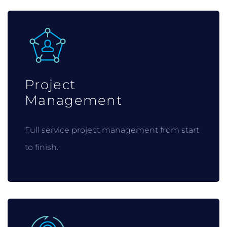
Project
Management
Full service project management from start
to finish.