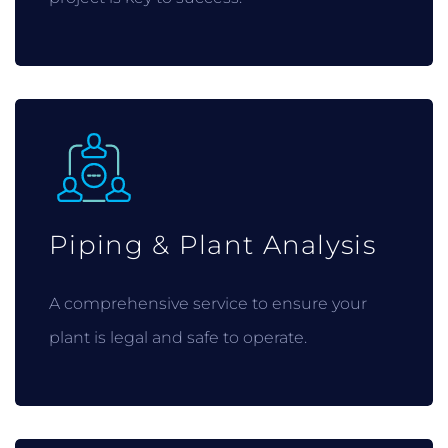
Piping & Plant Analysis
A comprehensive service to ensure your
plant is legal and safe to operate.