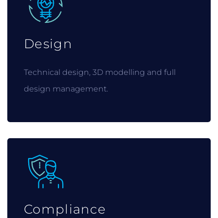
Design
Technical design, 3D modelling and full
design management.
Compliance