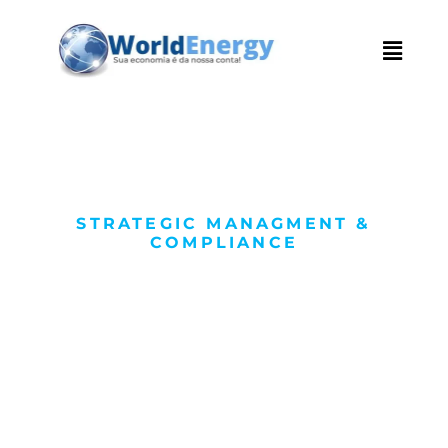
STRATEGIC MANAGMENT &
COMPLIANCE
We Succeed with
High Quality
Service